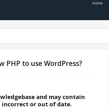
Home
ow PHP to use WordPress?
nowledgebase and may contain
 incorrect or out of date.