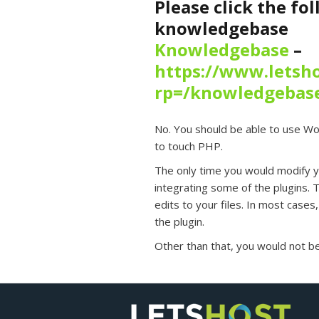
Please click the fo
knowledgebase
Knowledgebase
–
https://www.letsho
rp=/knowledgebas
No. You should be able to use Wo
to touch PHP.
The only time you would modify
integrating some of the plugins. T
edits to your files. In most cases, 
the plugin.
Other than that, you would not be