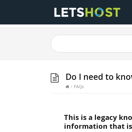
Do I need to kn
/
FAQs
This is a legacy k
information that is