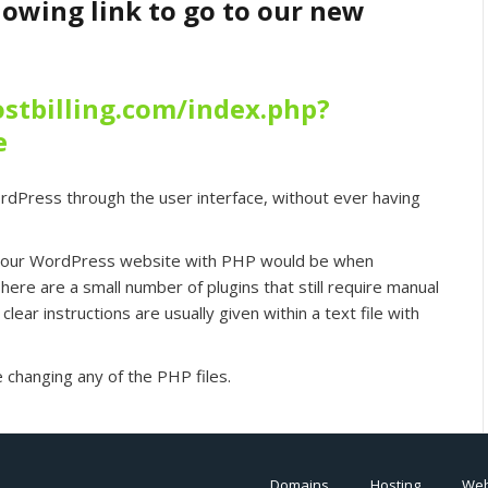
llowing link to go to our new
stbilling.com/index.php?
e
rdPress through the user interface, without ever having
 your WordPress website with PHP would be when
here are a small number of plugins that still require manual
clear instructions are usually given within a text file with
 changing any of the PHP files.
Domains
Hosting
Web