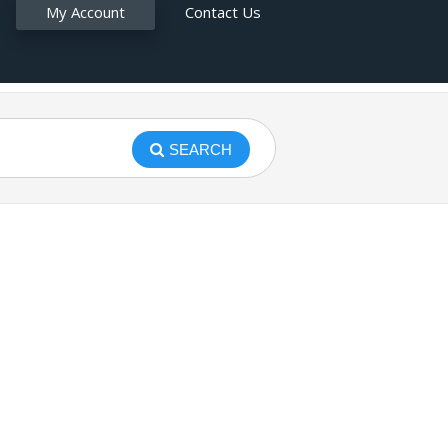
My Account
Contact Us
SEARCH