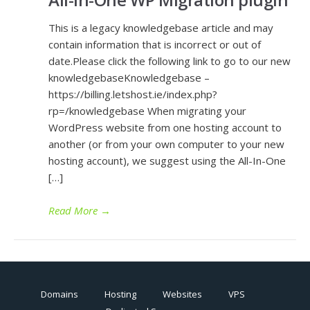
This is a legacy knowledgebase article and may
contain information that is incorrect or out of
date.Please click the following link to go to our new
knowledgebaseKnowledgebase –
https://billing.letshost.ie/index.php?
rp=/knowledgebase When migrating your
WordPress website from one hosting account to
another (or from your own computer to your new
hosting account), we suggest using the All-In-One
[…]
Read More
→
Domains
Hosting
Websites
VPS