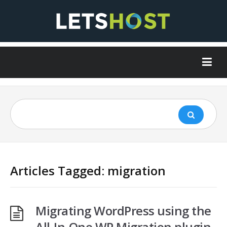
Articles Tagged: migration
Migrating WordPress using the
All-In-One WP Migration plugin