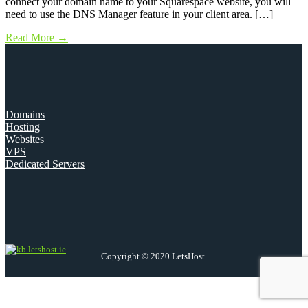
connect your domain name to your Squarespace website, you will
need to use the DNS Manager feature in your client area. […]
Read More
→
Domains
Hosting
Websites
VPS
Dedicated Servers
Copyright © 2020 LetsHost.