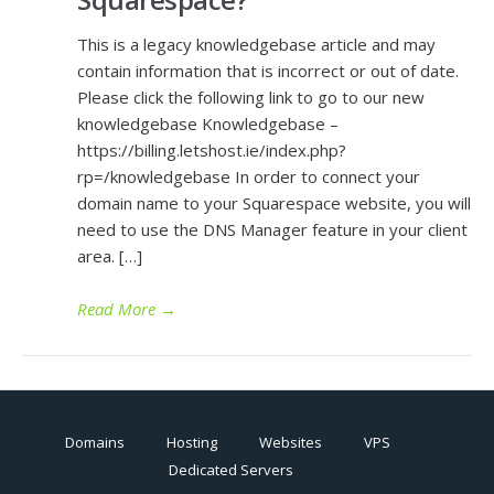
This is a legacy knowledgebase article and may
contain information that is incorrect or out of date.
Please click the following link to go to our new
knowledgebase Knowledgebase –
https://billing.letshost.ie/index.php?
rp=/knowledgebase In order to connect your
domain name to your Squarespace website, you will
need to use the DNS Manager feature in your client
area. […]
Read More
→
Domains
Hosting
Websites
VPS
Dedicated Servers