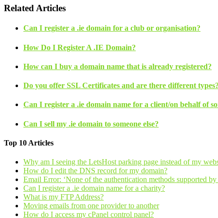
Related Articles
Can I register a .ie domain for a club or organisation?
How Do I Register A .IE Domain?
How can I buy a domain name that is already registered?
Do you offer SSL Certificates and are there different types
Can I register a .ie domain name for a client/on behalf of s
Can I sell my .ie domain to someone else?
Top 10 Articles
Why am I seeing the LetsHost parking page instead of my webs
How do I edit the DNS record for my domain?
Email Error: ‘None of the authentication methods supported by t
Can I register a .ie domain name for a charity?
What is my FTP Address?
Moving emails from one provider to another
How do I access my cPanel control panel?