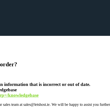
n order?
 information that is incorrect or out of date.
ledgebase
hp?rp=/knowledgebase
sales team at sales@letshost.ie. We will be happy to assist you further