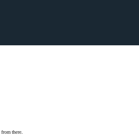
 from there.