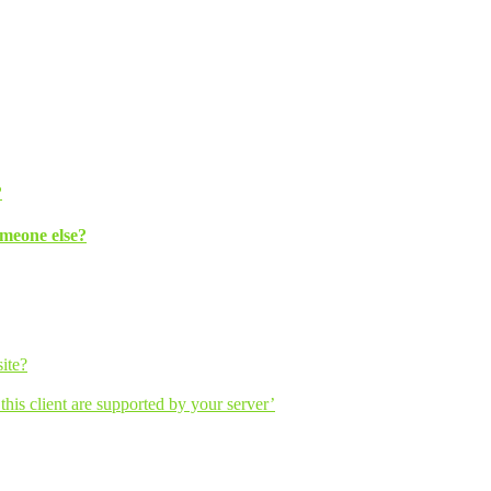
?
omeone else?
ite?
his client are supported by your server’