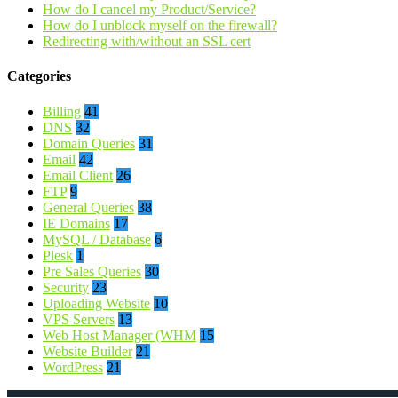
How do I cancel my Product/Service?
How do I unblock myself on the firewall?
Redirecting with/without an SSL cert
Categories
Billing
41
DNS
32
Domain Queries
31
Email
42
Email Client
26
FTP
9
General Queries
38
IE Domains
17
MySQL / Database
6
Plesk
1
Pre Sales Queries
30
Security
23
Uploading Website
10
VPS Servers
13
Web Host Manager (WHM
15
Website Builder
21
WordPress
21