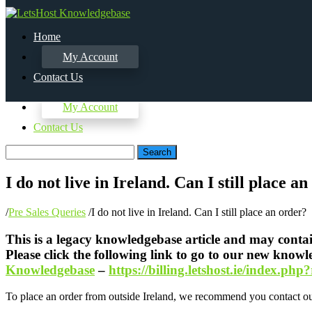
Home
My Account
Contact Us
Home
My Account
Contact Us
Search
I do not live in Ireland. Can I still place a
/
Pre Sales Queries
/
I do not live in Ireland. Can I still place an order?
This is a legacy knowledgebase article and may contain
Please click the following link to go to our new know
Knowledgebase
–
https://billing.letshost.ie/index.p
To place an order from outside Ireland, we recommend you contact our 