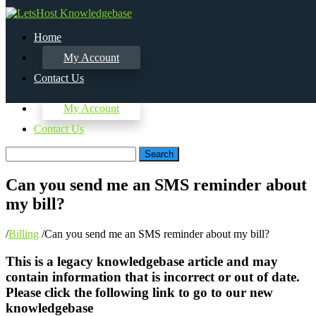
Home
My Account
Contact Us
Home
My Account
Contact Us
Search
Can you send me an SMS reminder about
my bill?
/
Billing
/
Can you send me an SMS reminder about my bill?
This is a legacy knowledgebase article and may
contain information that is incorrect or out of date.
Please click the following link to go to our new
knowledgebase