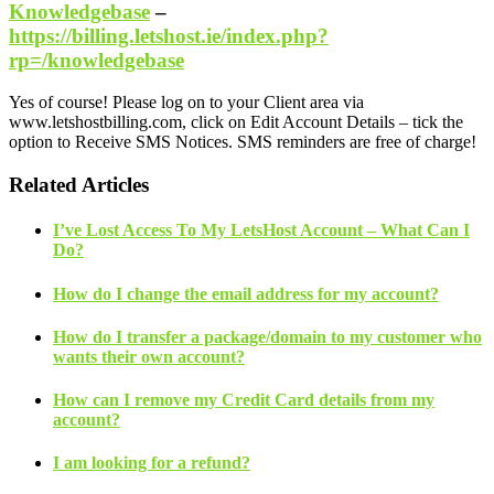
Knowledgebase
–
https://billing.letshost.ie/index.php?
rp=/knowledgebase
Yes of course! Please log on to your Client area via
www.letshostbilling.com, click on Edit Account Details – tick the
option to Receive SMS Notices. SMS reminders are free of charge!
Related Articles
I’ve Lost Access To My LetsHost Account – What Can I
Do?
How do I change the email address for my account?
How do I transfer a package/domain to my customer who
wants their own account?
How can I remove my Credit Card details from my
account?
I am looking for a refund?