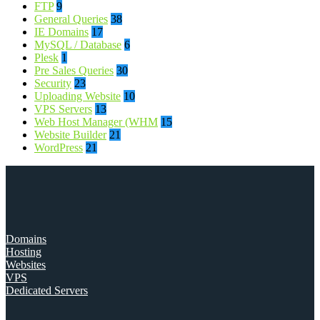
FTP
9
General Queries
38
IE Domains
17
MySQL / Database
6
Plesk
1
Pre Sales Queries
30
Security
23
Uploading Website
10
VPS Servers
13
Web Host Manager (WHM
15
Website Builder
21
WordPress
21
Domains
Hosting
Websites
VPS
Dedicated Servers