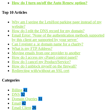
How do I turn on/off the Auto Renew option?
Top 10 Articles
Why am I seeing the LetsHost parking page instead of my
website?
How do I edit the DNS record for my domain?
Email Error: ‘None of the authentication methods supported
by this client are supported by your server’
Can I register a .ie domain name for a charity?
What is my FTP Address?
Moving emails from one provider to another
How do I access my cPanel control panel?
How do I cancel my Product/Service?
How do I unblock myself on the firewall?
Redirecting with/without an SSL cert
Categories
Billing
41
DNS
32
Domain Queries
31
Email
42
Email Client
26