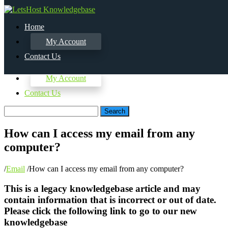
Home
My Account
Contact Us
Home
My Account
Contact Us
Search
How can I access my email from any
computer?
/
Email
/
How can I access my email from any computer?
This is a legacy knowledgebase article and may
contain information that is incorrect or out of date.
Please click the following link to go to our new
knowledgebase