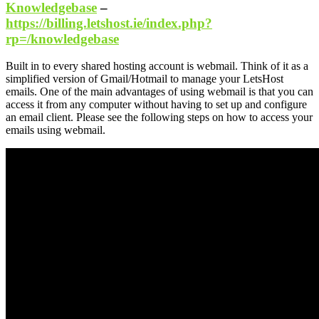
Knowledgebase
–
https://billing.letshost.ie/index.php?
rp=/knowledgebase
Built in to every shared hosting account is webmail. Think of it as a
simplified version of Gmail/Hotmail to manage your LetsHost
emails. One of the main advantages of using webmail is that you can
access it from any computer without having to set up and configure
an email client. Please see the following steps on how to access your
emails using webmail.