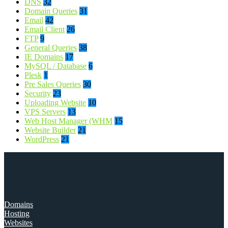
DNS
32
Domain Queries
31
Email
42
Email Client
26
FTP
9
General Queries
38
IE Domains
17
MySQL / Database
6
Plesk
1
Pre Sales Queries
30
Security
23
Uploading Website
10
VPS Servers
13
Web Host Manager (WHM
15
Website Builder
21
WordPress
21
Domains
Hosting
Websites