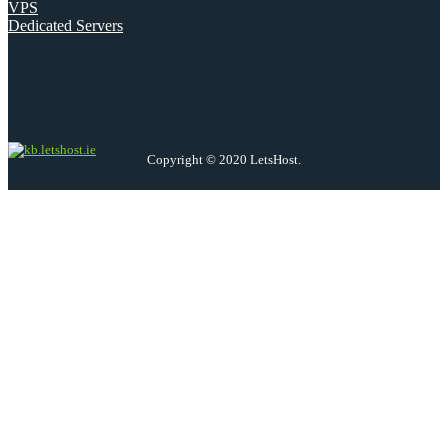
VPS
Dedicated Servers
Copyright © 2020 LetsHost.