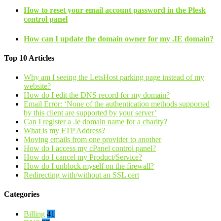
How to reset your email account password in the Plesk
control panel
How can I update the domain owner for my .IE domain?
Top 10 Articles
Why am I seeing the LetsHost parking page instead of my
website?
How do I edit the DNS record for my domain?
Email Error: ‘None of the authentication methods supported
by this client are supported by your server’
Can I register a .ie domain name for a charity?
What is my FTP Address?
Moving emails from one provider to another
How do I access my cPanel control panel?
How do I cancel my Product/Service?
How do I unblock myself on the firewall?
Redirecting with/without an SSL cert
Categories
Billing
41