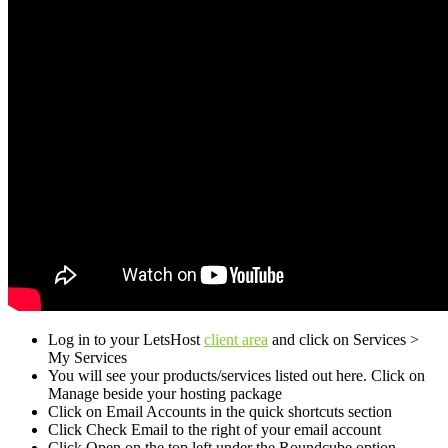
Log in to your LetsHost
client area
and click on Services >
My Services
You will see your products/services listed out here. Click on
Manage beside your hosting package
Click on Email Accounts in the quick shortcuts section
Click Check Email to the right of your email account
Click Open on the top left under the Roundcube option