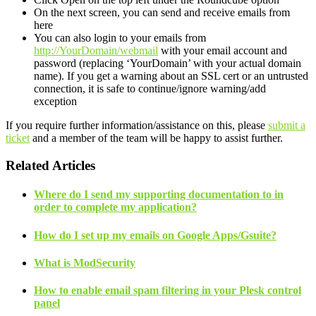
On the next screen, you can send and receive emails from
here
You can also login to your emails from
http://YourDomain/webmail
with your email account and
password (replacing ‘YourDomain’ with your actual domain
name). If you get a warning about an SSL cert or an untrusted
connection, it is safe to continue/ignore warning/add
exception
If you require further information/assistance on this, please
submit a
ticket
and a member of the team will be happy to assist further.
Related Articles
Where do I send my supporting documentation to in
order to complete my application?
How do I set up my emails on Google Apps/Gsuite?
What is ModSecurity
How to enable email spam filtering in your Plesk control
panel