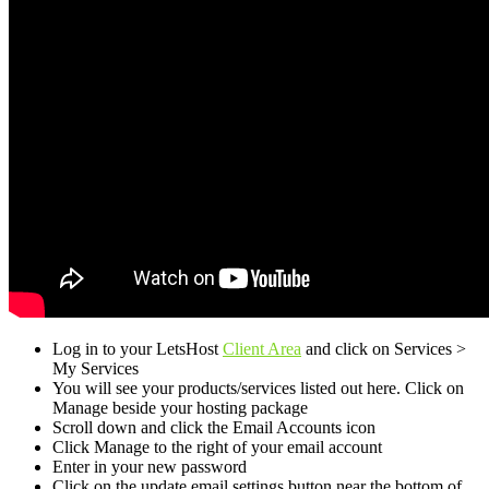
Log in to your LetsHost
Client Area
and click on Services >
My Services
You will see your products/services listed out here. Click on
Manage beside your hosting package
Scroll down and click the Email Accounts icon
Click Manage to the right of your email account
Enter in your new password
Click on the update email settings button near the bottom of