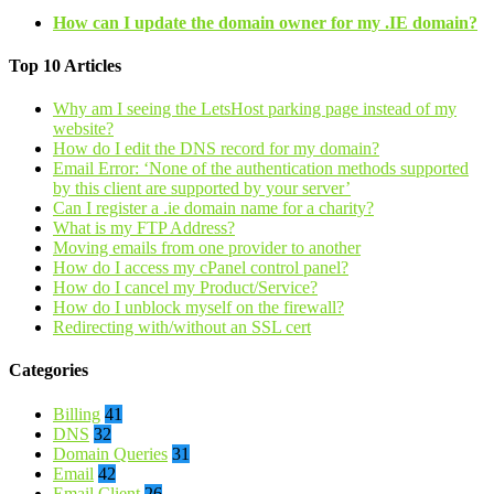
How can I update the domain owner for my .IE domain?
Top 10 Articles
Why am I seeing the LetsHost parking page instead of my
website?
How do I edit the DNS record for my domain?
Email Error: ‘None of the authentication methods supported
by this client are supported by your server’
Can I register a .ie domain name for a charity?
What is my FTP Address?
Moving emails from one provider to another
How do I access my cPanel control panel?
How do I cancel my Product/Service?
How do I unblock myself on the firewall?
Redirecting with/without an SSL cert
Categories
Billing
41
DNS
32
Domain Queries
31
Email
42
Email Client
26