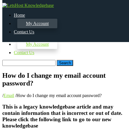
Home
My Account
Contact Us
Home
My Account
Contact Us
Search
How do I change my email account
password?
/
Email
/
How do I change my email account password?
This is a legacy knowledgebase article and may
contain information that is incorrect or out of date.
Please click the following link to go to our new
knowledgebase