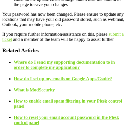
the page to save your changes
Your password has now been changed. Please ensure to update any
locations that may have your old password stored, such as webmail,
Outlook, your mobile phone, etc.
If you require further information/assistance on this, please
submit a
ticket
and a member of the team will be happy to assist further.
Related Articles
Where do I send my supporting documentation to in
order to complete my application?
How do I set up my emails on Google Apps/Gsuite?
What is ModSecurity
How to enable email spam filtering in your Plesk control
panel
How to reset your email account password in the Plesk
control panel