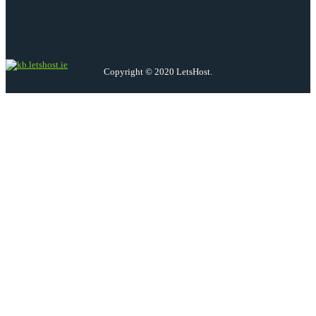
Copyright © 2020 LetsHost.