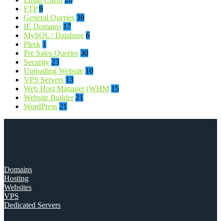
FTP
9
General Queries
38
IE Domains
17
MySQL / Database
6
Plesk
1
Pre Sales Queries
30
Security
23
Uploading Website
10
VPS Servers
13
Web Host Manager (WHM
15
Website Builder
21
WordPress
21
Domains
Hosting
Websites
VPS
Dedicated Servers