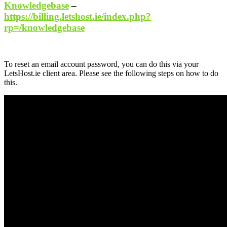
Knowledgebase
–
https://billing.letshost.ie/index.php?
rp=/knowledgebase
To reset an email account password, you can do this via your
LetsHost.ie client area. Please see the following steps on how to do
this.