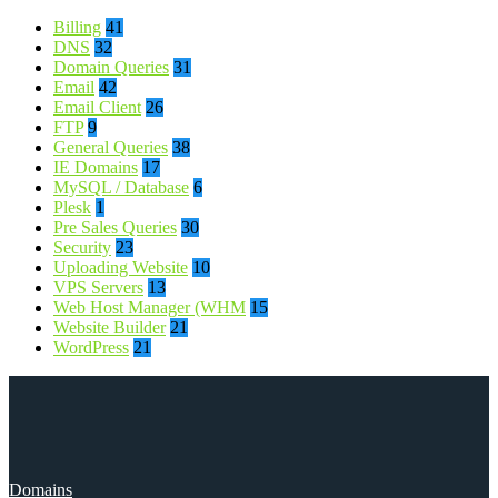
Billing
41
DNS
32
Domain Queries
31
Email
42
Email Client
26
FTP
9
General Queries
38
IE Domains
17
MySQL / Database
6
Plesk
1
Pre Sales Queries
30
Security
23
Uploading Website
10
VPS Servers
13
Web Host Manager (WHM
15
Website Builder
21
WordPress
21
Domains