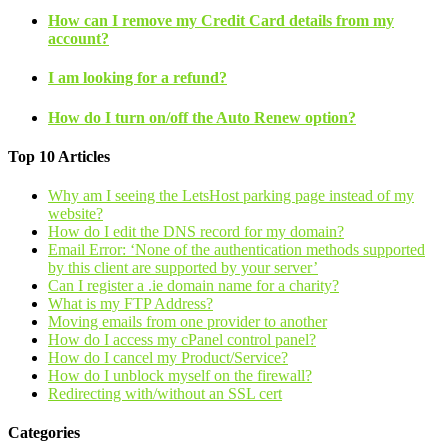
How can I remove my Credit Card details from my
account?
I am looking for a refund?
How do I turn on/off the Auto Renew option?
Top 10 Articles
Why am I seeing the LetsHost parking page instead of my
website?
How do I edit the DNS record for my domain?
Email Error: ‘None of the authentication methods supported
by this client are supported by your server’
Can I register a .ie domain name for a charity?
What is my FTP Address?
Moving emails from one provider to another
How do I access my cPanel control panel?
How do I cancel my Product/Service?
How do I unblock myself on the firewall?
Redirecting with/without an SSL cert
Categories