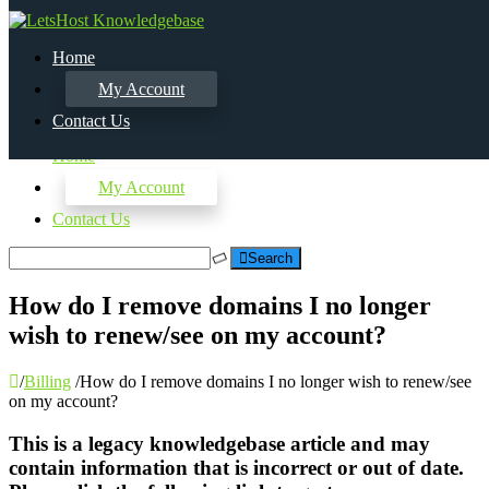
Home
My Account
Contact Us
Home
My Account
Contact Us
Search
How do I remove domains I no longer
wish to renew/see on my account?
/
Billing
/
How do I remove domains I no longer wish to renew/see
on my account?
This is a legacy knowledgebase article and may
contain information that is incorrect or out of date.