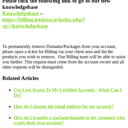
Please click the following link to go to our new
knowledgebase
Knowledgebase
–
https://billing.letshost.ie/index.php?
rp=/knowledgebase
To permanently remove Domains/Packages from your account,
please open a ticket for Billing via your client area and list the
products you wish to remove. Our Billing team will be able to assist
you further. This request must come from the account owner and all
other requests will be disregarded.
Related Articles
I’ve Lost Access To My LetsHost Account – What Can I
Do?
How do I change the email address for my account?
How do I transfer a package/domain to my customer who
wants their own account?