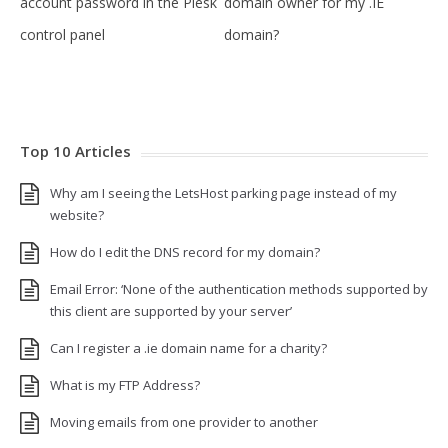
account password in the Plesk
domain owner for my .IE
control panel
domain?
Top 10 Articles
Why am I seeing the LetsHost parking page instead of my
website?
How do I edit the DNS record for my domain?
Email Error: ‘None of the authentication methods supported by
this client are supported by your server’
Can I register a .ie domain name for a charity?
What is my FTP Address?
Moving emails from one provider to another