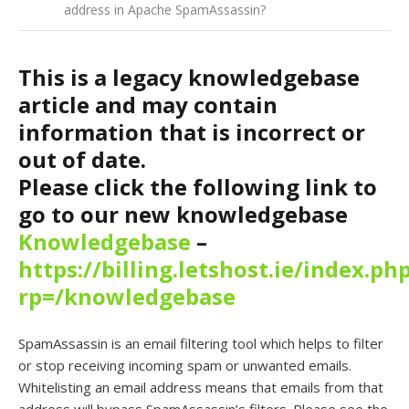
address in Apache SpamAssassin?
This is a legacy knowledgebase
article and may contain
information that is incorrect or
out of date.
Please click the following link to
go to our new knowledgebase
Knowledgebase
–
https://billing.letshost.ie/index.ph
rp=/knowledgebase
SpamAssassin is an email filtering tool which helps to filter
or stop receiving incoming spam or unwanted emails.
Whitelisting an email address means that emails from that