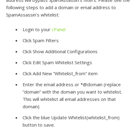
address will bypass SpamAssassin’s filters. Please see the
following steps to add a domain or email address to
SpamAssassin’s whitelist:
Login to your
cPanel
Click Spam Filters
Click Show Additional Configurations
Click Edit Spam Whitelist Settings
Click Add New “Whitelist_from” item
Enter the email address or *@domain (replace
“domain” with the domain you want to whitelist.
This will whitelist all email addresses on that
domain)
Click the blue Update Whitelist(whitelist_from)
button to save.