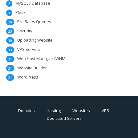
MySQL / Database
6
Plesk
1
Pre Sales Queries
30
Security
23
Uploading Website
10
VPS Servers
13
Web Host Manager (WHM
15
Website Builder
21
WordPress
21
Domains
Hosting
Websites
VPS
Dedicated Servers