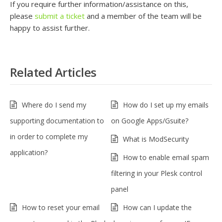
If you require further information/assistance on this,
please
submit a ticket
and a member of the team will be
happy to assist further.
Related Articles
Where do I send my
How do I set up my emails
supporting documentation to
on Google Apps/Gsuite?
in order to complete my
What is ModSecurity
application?
How to enable email spam
filtering in your Plesk control
panel
How to reset your email
How can I update the