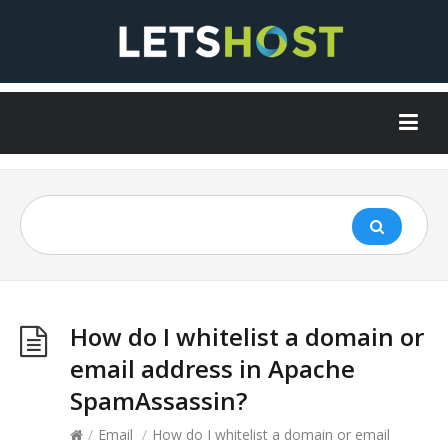
How do I whitelist a domain or
email address in Apache
SpamAssassin?
/
Email
/
How do I whitelist a domain or email