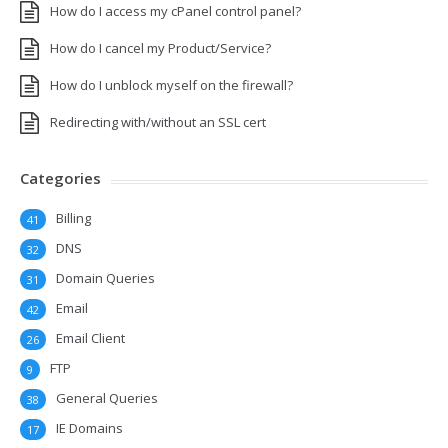
How do I access my cPanel control panel?
How do I cancel my Product/Service?
How do I unblock myself on the firewall?
Redirecting with/without an SSL cert
Categories
Billing
41
DNS
32
Domain Queries
31
Email
42
Email Client
26
FTP
9
General Queries
38
IE Domains
17