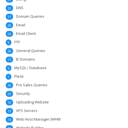
DNS
32
Domain Queries
31
Email
42
Email Client
26
FTP
9
General Queries
38
IE Domains
17
MySQL / Database
6
Plesk
1
Pre Sales Queries
30
Security
23
Uploading Website
10
VPS Servers
13
Web Host Manager (WHM
15
Website Builder