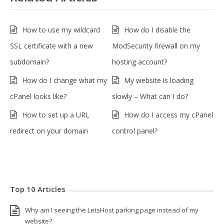
How to use my wildcard
How do I disable the
SSL certificate with a new
ModSecurity firewall on my
subdomain?
hosting account?
How do I change what my
My website is loading
cPanel looks like?
slowly – What can I do?
How to set up a URL
How do I access my cPanel
redirect on your domain
control panel?
Top 10 Articles
Why am I seeing the LetsHost parking page instead of my
website?