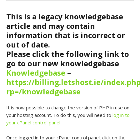
This is a legacy knowledgebase
article and may contain
information that is incorrect or
out of date.
Please click the following link to
go to our new knowledgebase
Knowledgebase
–
https://billing.letshost.ie/index.ph
rp=/knowledgebase
It is now possible to change the version of PHP in use on
your hosting account. To do this, you will need to
log in to
your cPanel control panel
Once logged in to your cPanel control panel, click on the