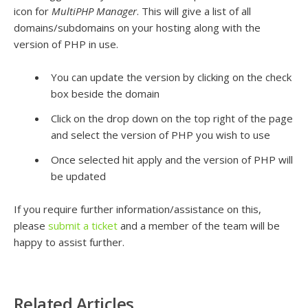
icon for
MultiPHP Manager
. This will give a list of all
domains/subdomains on your hosting along with the
version of PHP in use.
You can update the version by clicking on the check
box beside the domain
Click on the drop down on the top right of the page
and select the version of PHP you wish to use
Once selected hit apply and the version of PHP will
be updated
If you require further information/assistance on this,
please
submit a ticket
and a member of the team will be
happy to assist further.
Related Articles