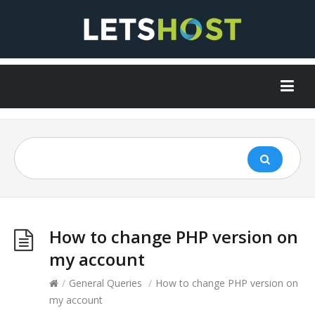
How to change PHP version on
my account
/
General Queries
/
How to change PHP version on
my account