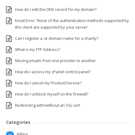
How do I edit the DNS record for my domain?
Email Error: ‘None of the authentication methods supported by
this client are supported by your server’
Can I register a .ie domain name for a charity?
What is my FTP Address?
Moving emails from one provider to another
How do I access my cPanel control panel?
How do I cancel my Product/Service?
How do I unblock myself on the firewall?
Redirecting with/without an SSL cert
Categories
Billing
41