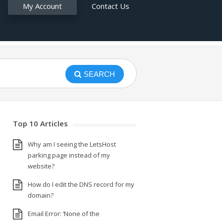
My Account
Contact Us
SEARCH
Top 10 Articles
Why am I seeing the LetsHost
parking page instead of my
website?
How do I edit the DNS record for my
domain?
Email Error: ‘None of the