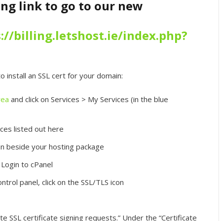
ing link to go to our new
://billing.letshost.ie/index.php?
 install an SSL cert for your domain:
rea
and click on Services > My Services (in the blue
ces listed out here
on beside your hosting package
 Login to cPanel
ntrol panel, click on the SSL/TLS icon
te SSL certificate signing requests.” Under the “Certificate