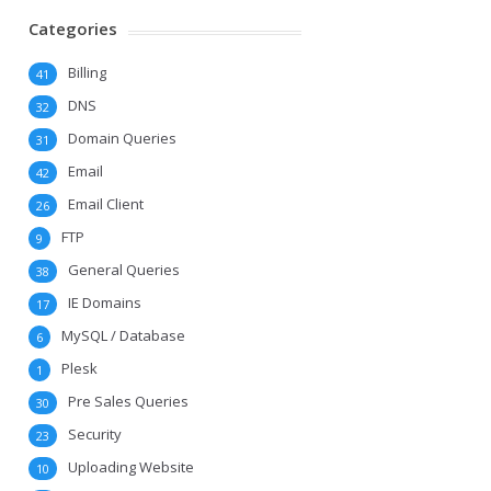
Categories
Billing
41
DNS
32
Domain Queries
31
Email
42
Email Client
26
FTP
9
General Queries
38
IE Domains
17
MySQL / Database
6
Plesk
1
Pre Sales Queries
30
Security
23
Uploading Website
10