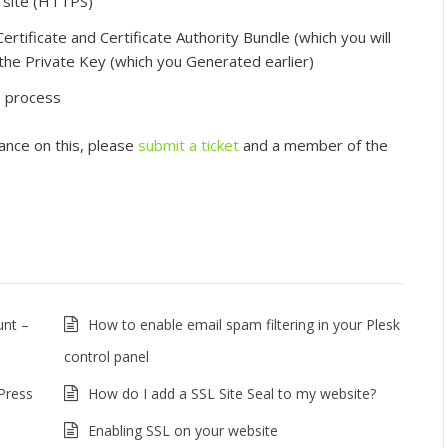
r site (HTTPS)”
ertificate and Certificate Authority Bundle (which you will
 the Private Key (which you Generated earlier)
he process
tance on this, please
submit a ticket
and a member of the
unt –
How to enable email spam filtering in your Plesk
control panel
dPress
How do I add a SSL Site Seal to my website?
Enabling SSL on your website