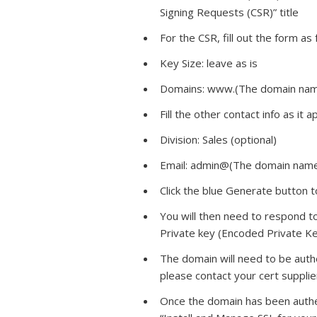
Signing Requests (CSR)” title
For the CSR, fill out the form as 
Key Size: leave as is
Domains: www.(The domain na
Fill the other contact info as it a
Division: Sales (optional)
Email: admin@(The domain nam
Click the blue Generate button 
You will then need to respond t
Private key (Encoded Private Ke
The domain will need to be authen
please contact your cert suppli
Once the domain has been authen