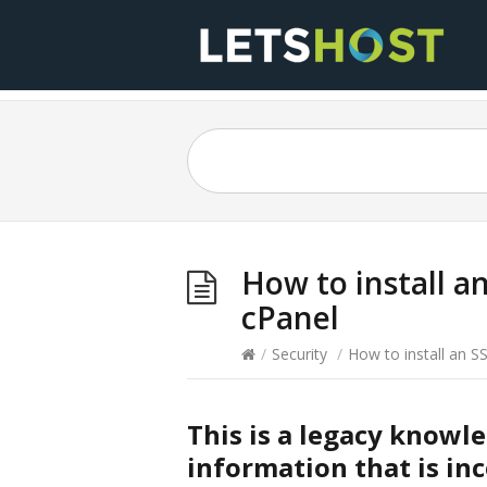
How to install a
cPanel
/
Security
/
How to install an S
This is a legacy knowl
information that is inc