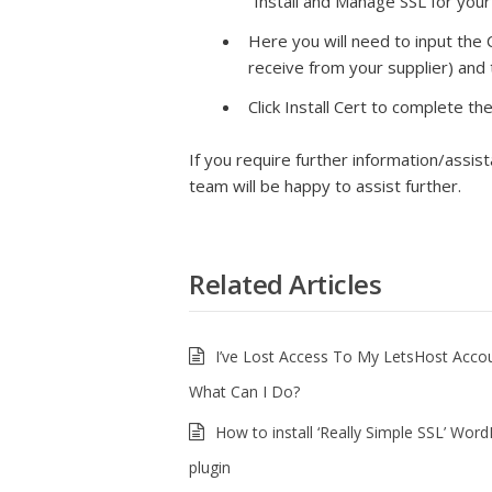
“Install and Manage SSL for you
Here you will need to input the C
receive from your supplier) and
Click Install Cert to complete t
If you require further information/assis
team will be happy to assist further.
Related Articles
I’ve Lost Access To My LetsHost Acco
What Can I Do?
How to install ‘Really Simple SSL’ Wor
plugin