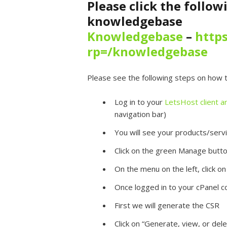
Please click the follow
knowledgebase
Knowledgebase
–
https
rp=/knowledgebase
Please see the following steps on how to
Log in to your
LetsHost client a
navigation bar)
You will see your products/servi
Click on the green Manage butt
On the menu on the left, click on
Once logged in to your cPanel co
First we will generate the CSR
Click on “Generate, view, or dele