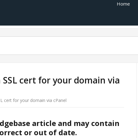
Home
n SSL cert for your domain via
SL cert for your domain via cPanel
edgebase article and may contain
orrect or out of date.