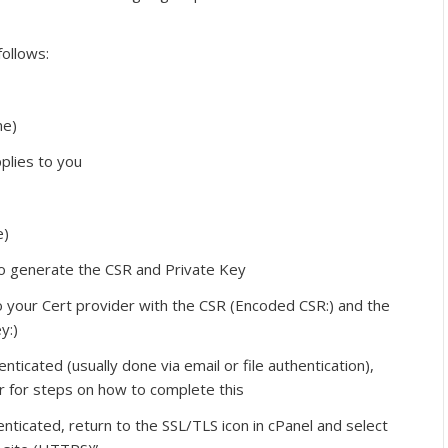
follows:
me)
pplies to you
e)
to generate the CSR and Private Key
o your Cert provider with the CSR (Encoded CSR:) and the
y:)
ticated (usually done via email or file authentication),
er for steps on how to complete this
ticated, return to the SSL/TLS icon in cPanel and select