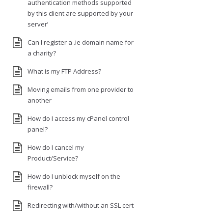
authentication methods supported
by this client are supported by your
server’
Can I register a .ie domain name for
a charity?
What is my FTP Address?
Moving emails from one provider to
another
How do I access my cPanel control
panel?
How do I cancel my
Product/Service?
How do I unblock myself on the
firewall?
Redirecting with/without an SSL cert