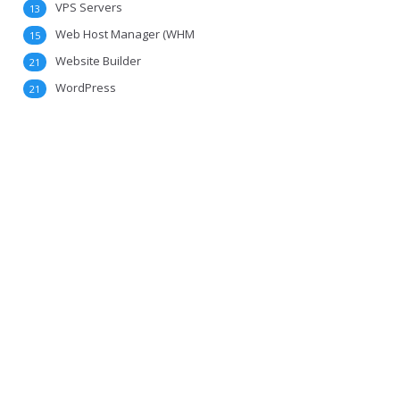
VPS Servers
13
Web Host Manager (WHM
15
Website Builder
21
WordPress
21