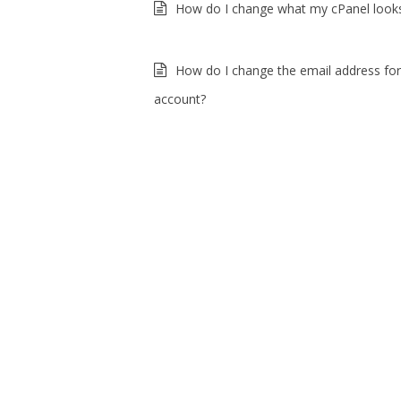
How do I change what my cPanel looks
How do I change the email address fo
account?