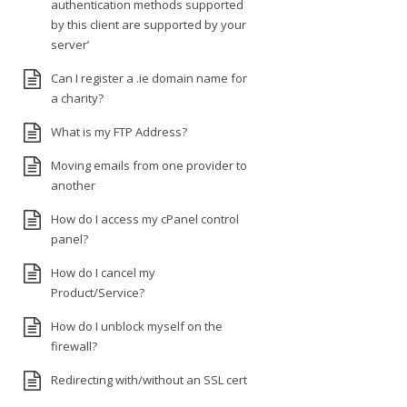
authentication methods supported
by this client are supported by your
server’
Can I register a .ie domain name for
a charity?
What is my FTP Address?
Moving emails from one provider to
another
How do I access my cPanel control
panel?
How do I cancel my
Product/Service?
How do I unblock myself on the
firewall?
Redirecting with/without an SSL cert