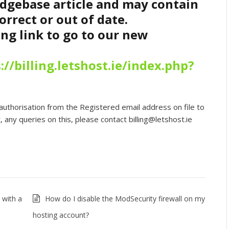
edgebase article and may contain
orrect or out of date.
ing link to go to our new
://billing.letshost.ie/index.php?
authorisation from the Registered email address on file to
 any queries on this, please contact billing@letshost.ie
 with a
How do I disable the ModSecurity firewall on my
hosting account?