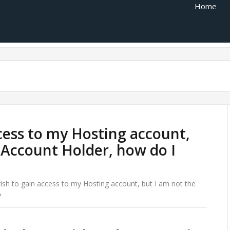
Home
ccess to my Hosting account,
 Account Holder, how do I
wish to gain access to my Hosting account, but I am not the
?