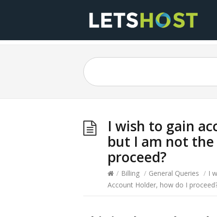
I wish to gain a
but I am not the
proceed?
/
Billing
/
General Queries
/
I 
Account Holder, how do I proceed