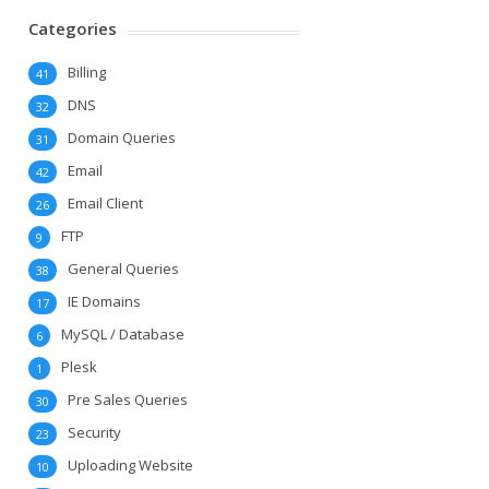
Categories
Billing
41
DNS
32
Domain Queries
31
Email
42
Email Client
26
FTP
9
General Queries
38
IE Domains
17
MySQL / Database
6
Plesk
1
Pre Sales Queries
30
Security
23
Uploading Website
10