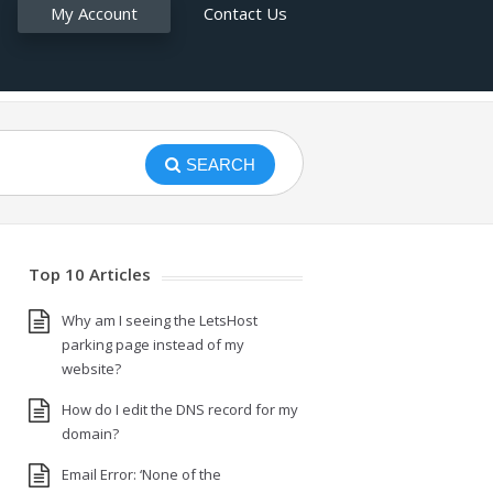
My Account
Contact Us
SEARCH
Top 10 Articles
Why am I seeing the LetsHost
parking page instead of my
website?
How do I edit the DNS record for my
domain?
Email Error: ‘None of the