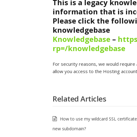
This is a legacy knowl
information that is inc
Please click the follow
knowledgebase
Knowledgebase
–
https
rp=/knowledgebase
For security reasons, we would require 
allow you access to the Hosting account,
Related Articles
How to use my wildcard SSL certificate
new subdomain?