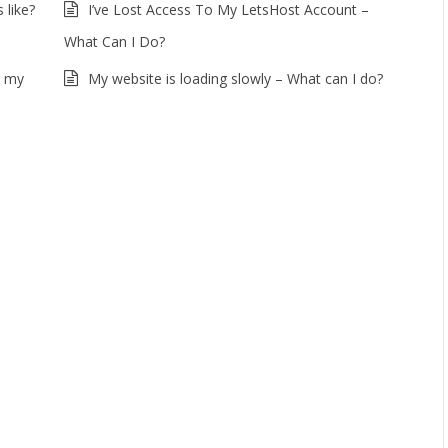
 like?
I’ve Lost Access To My LetsHost Account –
What Can I Do?
r my
My website is loading slowly – What can I do?