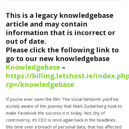
This is a legacy knowledgebase
article and may contain
information that is incorrect or
out of date.
Please click the following link to
go to our new knowledgebase
Knowledgebase
–
https://billing.letshost.ie/index.ph
rp=/knowledgebase
If you’ve ever seen the film ‘The Social Network’ you’ll be
acutely aware of the journey that Mark Zuckerberg took to
make Facebook the success it is today. Not shy of
controversy, its CEO is once again back in the headlines,
this time over a breach of personal data, that has affected