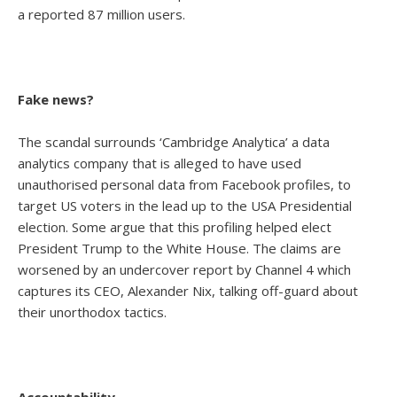
a reported 87 million users.
Fake news?
The scandal surrounds ‘Cambridge Analytica’ a data
analytics company that is alleged to have used
unauthorised personal data from Facebook profiles, to
target US voters in the lead up to the USA Presidential
election. Some argue that this profiling helped elect
President Trump to the White House. The claims are
worsened by an undercover report by Channel 4 which
captures its CEO, Alexander Nix, talking off-guard about
their unorthodox tactics.