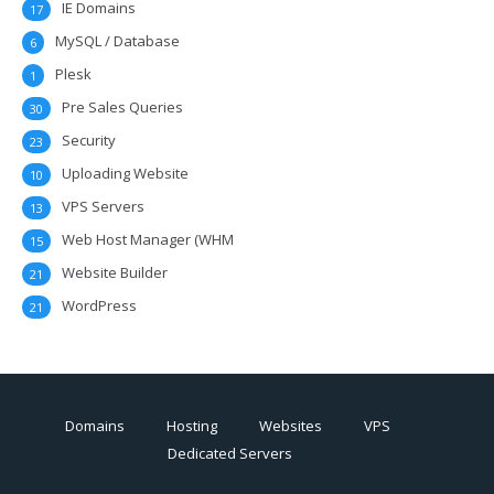
IE Domains
17
MySQL / Database
6
Plesk
1
Pre Sales Queries
30
Security
23
Uploading Website
10
VPS Servers
13
Web Host Manager (WHM
15
Website Builder
21
WordPress
21
Domains
Hosting
Websites
VPS
Dedicated Servers