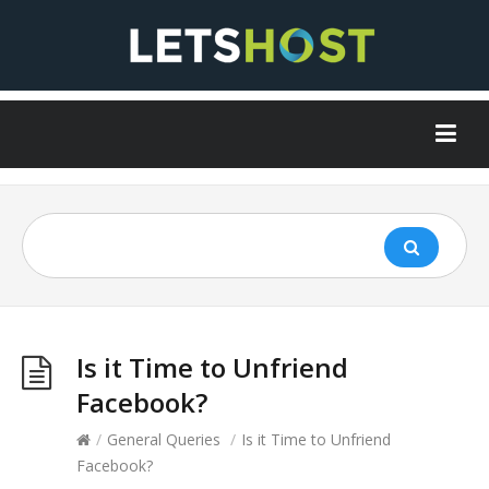
Is it Time to Unfriend
Facebook?
/
General Queries
/
Is it Time to Unfriend
Facebook?