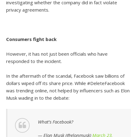
investigating whether the company did in fact violate
privacy agreements.
Consumers fight back
However, it has not just been officials who have
responded to the incident.
In the aftermath of the scandal, Facebook saw billions of
dollars wiped off its share price. While #DeleteFacebook
was trending online, not helped by influencers such as Elon
Musk wading in to the debate:
What’s Facebook?
— Elon Musk (@elonmusk)
March 23,