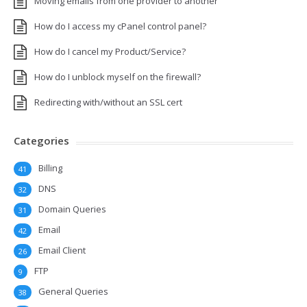
Moving emails from one provider to another
How do I access my cPanel control panel?
How do I cancel my Product/Service?
How do I unblock myself on the firewall?
Redirecting with/without an SSL cert
Categories
Billing
41
DNS
32
Domain Queries
31
Email
42
Email Client
26
FTP
9
General Queries
38