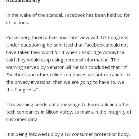
Accountability
In the wake of the scandal, Facebook has been held up for
its actions.
Zuckerberg faced a five-hour interview with US Congress.
Under questioning he admitted that Facebook should not
have taken their word for it when Cambridge Analaytica
said they would stop using personal information. The
warning served by Senator Bill Nelson concluded that: “If
Facebook and other online companies will not or cannot fix
the privacy invasions, then we are going to have to. We,
the Congress.”
This warning sends out a message to Facebook and other
tech companies in Silicon Valley, to maintain the integrity of
customer data
It is being followed up by a US consumer protection body,