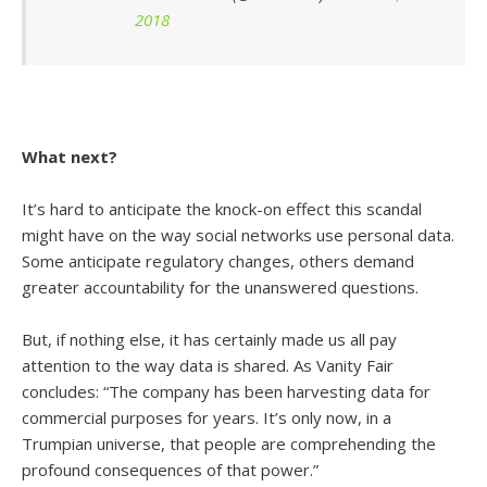
2018
What next?
It’s hard to anticipate the knock-on effect this scandal
might have on the way social networks use personal data.
Some anticipate regulatory changes, others demand
greater accountability for the unanswered questions.
But, if nothing else, it has certainly made us all pay
attention to the way data is shared. As Vanity Fair
concludes: “The company has been harvesting data for
commercial purposes for years. It’s only now, in a
Trumpian universe, that people are comprehending the
profound consequences of that power.”