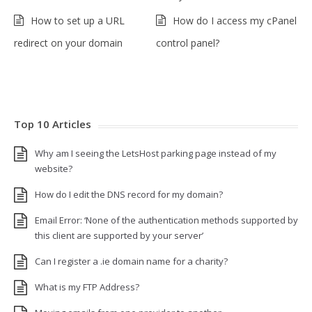
How to set up a URL
How do I access my cPanel
redirect on your domain
control panel?
Top 10 Articles
Why am I seeing the LetsHost parking page instead of my
website?
How do I edit the DNS record for my domain?
Email Error: ‘None of the authentication methods supported by
this client are supported by your server’
Can I register a .ie domain name for a charity?
What is my FTP Address?