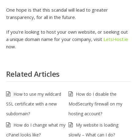
One hope is that this scandal will lead to greater
transparency, for all in the future.
If you’re looking to host your own website, or seeking out
a unique domain name for your company, visit
LetsHost.ie
now.
Related Articles
How to use my wildcard
How do I disable the
SSL certificate with a new
ModSecurity firewall on my
subdomain?
hosting account?
How do I change what my
My website is loading
cPanel looks like?
slowly – What can I do?