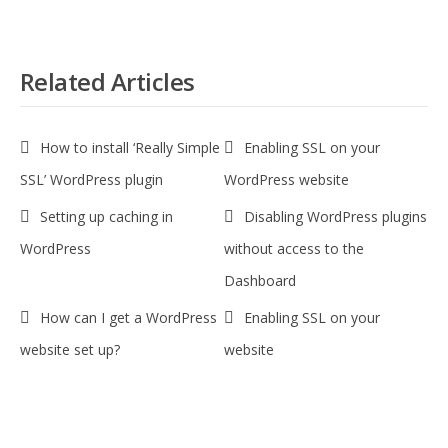
Related Articles
How to install ‘Really Simple
Enabling SSL on your
SSL’ WordPress plugin
WordPress website
Setting up caching in
Disabling WordPress plugins
WordPress
without access to the
Dashboard
How can I get a WordPress
Enabling SSL on your
website set up?
website