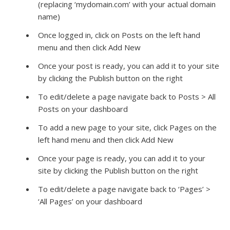
(replacing ‘mydomain.com’ with your actual domain
name)
Once logged in, click on Posts on the left hand
menu and then click Add New
Once your post is ready, you can add it to your site
by clicking the Publish button on the right
To edit/delete a page navigate back to Posts > All
Posts on your dashboard
To add a new page to your site, click Pages on the
left hand menu and then click Add New
Once your page is ready, you can add it to your
site by clicking the Publish button on the right
To edit/delete a page navigate back to ‘Pages’ >
‘All Pages’ on your dashboard