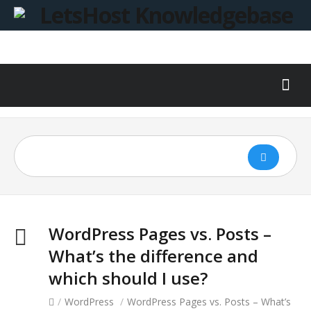
WordPress Pages vs. Posts –
What’s the difference and
which should I use?
/
WordPress
/
WordPress Pages vs. Posts – What’s