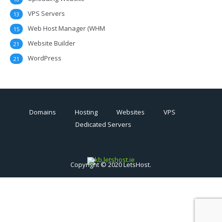
VPS Servers
13
Web Host Manager (WHM
15
Website Builder
21
WordPress
21
Domains
Hosting
Websites
VPS
Dedicated Servers
Copyright © 2020 LetsHost.