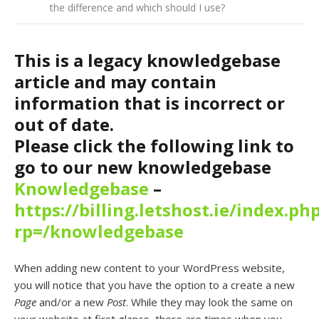
the difference and which should I use?
This is a legacy knowledgebase
article and may contain
information that is incorrect or
out of date.
Please click the following link to
go to our new knowledgebase
Knowledgebase
–
https://billing.letshost.ie/index.ph
rp=/knowledgebase
When adding new content to your WordPress website,
you will notice that you have the option to a create a new
Page
and/or a new
Post
. While they may look the same on