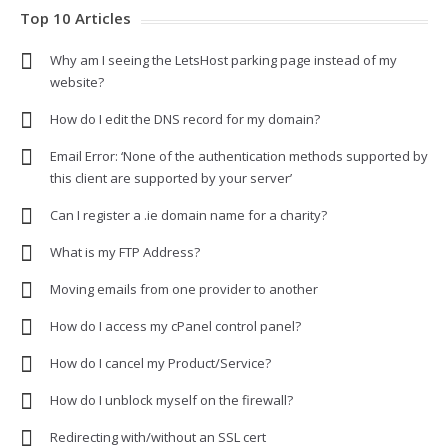
Top 10 Articles
Why am I seeing the LetsHost parking page instead of my
website?
How do I edit the DNS record for my domain?
Email Error: ‘None of the authentication methods supported by
this client are supported by your server’
Can I register a .ie domain name for a charity?
What is my FTP Address?
Moving emails from one provider to another
How do I access my cPanel control panel?
How do I cancel my Product/Service?
How do I unblock myself on the firewall?
Redirecting with/without an SSL cert