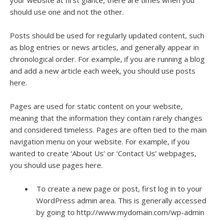
your website at first glance, there are times when you
should use one and not the other.
Posts should be used for regularly updated content, such
as blog entries or news articles, and generally appear in
chronological order. For example, if you are running a blog
and add a new article each week, you should use posts
here.
Pages are used for static content on your website,
meaning that the information they contain rarely changes
and considered timeless. Pages are often tied to the main
navigation menu on your website. For example, if you
wanted to create ‘About Us’ or ‘Contact Us’ webpages,
you should use pages here.
To create a new page or post, first log in to your
WordPress admin area. This is generally accessed
by going to http://www.mydomain.com/wp-admin