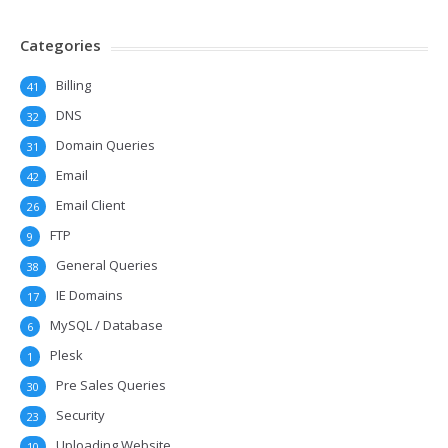
Categories
Billing
41
DNS
32
Domain Queries
31
Email
42
Email Client
26
FTP
9
General Queries
38
IE Domains
17
MySQL / Database
6
Plesk
1
Pre Sales Queries
30
Security
23
Uploading Website
10