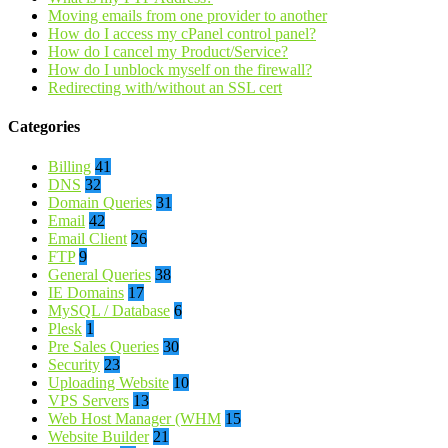
Moving emails from one provider to another
How do I access my cPanel control panel?
How do I cancel my Product/Service?
How do I unblock myself on the firewall?
Redirecting with/without an SSL cert
Categories
Billing
41
DNS
32
Domain Queries
31
Email
42
Email Client
26
FTP
9
General Queries
38
IE Domains
17
MySQL / Database
6
Plesk
1
Pre Sales Queries
30
Security
23
Uploading Website
10
VPS Servers
13
Web Host Manager (WHM
15
Website Builder
21