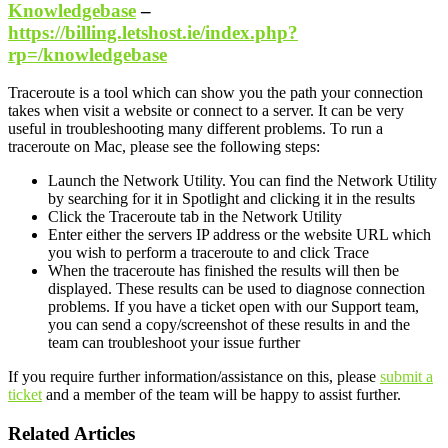
Knowledgebase
–
https://billing.letshost.ie/index.php?
rp=/knowledgebase
Traceroute is a tool which can show you the path your connection
takes when visit a website or connect to a server. It can be very
useful in troubleshooting many different problems. To run a
traceroute on Mac, please see the following steps:
Launch the Network Utility. You can find the Network Utility
by searching for it in Spotlight and clicking it in the results
Click the Traceroute tab in the Network Utility
Enter either the servers IP address or the website URL which
you wish to perform a traceroute to and click Trace
When the traceroute has finished the results will then be
displayed. These results can be used to diagnose connection
problems. If you have a ticket open with our Support team,
you can send a copy/screenshot of these results in and the
team can troubleshoot your issue further
If you require further information/assistance on this, please
submit a
ticket
and a member of the team will be happy to assist further.
Related Articles