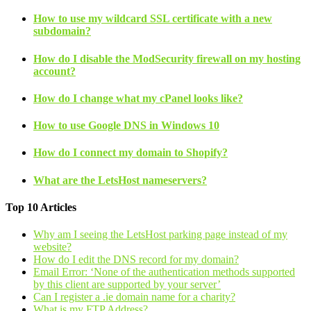
How to use my wildcard SSL certificate with a new
subdomain?
How do I disable the ModSecurity firewall on my hosting
account?
How do I change what my cPanel looks like?
How to use Google DNS in Windows 10
How do I connect my domain to Shopify?
What are the LetsHost nameservers?
Top 10 Articles
Why am I seeing the LetsHost parking page instead of my
website?
How do I edit the DNS record for my domain?
Email Error: ‘None of the authentication methods supported
by this client are supported by your server’
Can I register a .ie domain name for a charity?
What is my FTP Address?