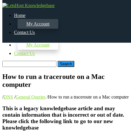
Home
My Account
Contact Us
Home
My Account
Contact Us
Search
How to run a traceroute on a Mac
computer
/
DNS
/
General Queries
/
How to run a traceroute on a Mac computer
This is a legacy knowledgebase article and may
contain information that is incorrect or out of date.
Please click the following link to go to our new
knowledgebase