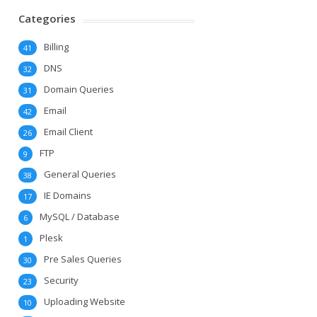
Categories
Billing
41
DNS
32
Domain Queries
31
Email
42
Email Client
26
FTP
9
General Queries
38
IE Domains
17
MySQL / Database
6
Plesk
1
Pre Sales Queries
30
Security
23
Uploading Website
10