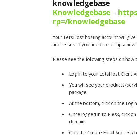
knowledgebase
Knowledgebase
–
https
rp=/knowledgebase
Your LetsHost hosting account will give 
addresses. If you need to set up a new e
Please see the following steps on how t
Log in to your LetsHost Client A
You will see your products/servi
package
At the bottom, click on the Logi
Once logged in to Plesk, click on
domain
Click the Create Email Address 