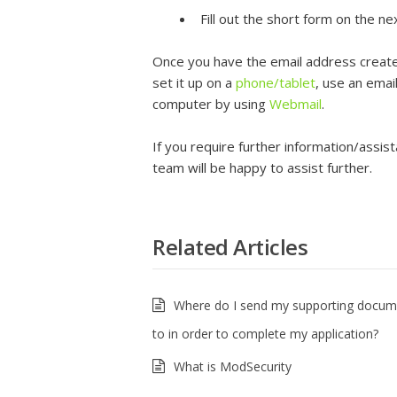
Fill out the short form on the n
Once you have the email address create
set it up on a
phone/tablet
, use an emai
computer by using
Webmail
.
If you require further information/assis
team will be happy to assist further.
Related Articles
Where do I send my supporting docum
to in order to complete my application?
What is ModSecurity