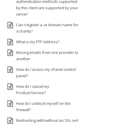
authentication methods supported
by this client are supported by your
server’
Can I register a .ie domain name for
a charity?
What is my FTP Address?
Moving emails from one provider to
another
How do I access my cPanel control
panel?
How do I cancel my
Product/Service?
How do I unblock myself on the
firewall?
Redirecting with/without an SSL cert