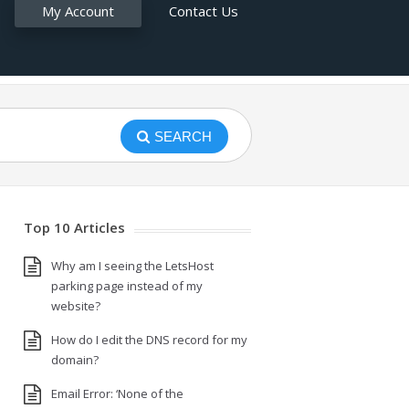
My Account
Contact Us
SEARCH
Top 10 Articles
Why am I seeing the LetsHost
parking page instead of my
website?
How do I edit the DNS record for my
domain?
Email Error: ‘None of the