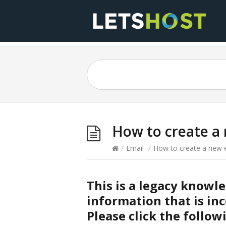
How to create a 
/
Email
/
How to create a new e
This is a legacy knowl
information that is inc
Please click the follow