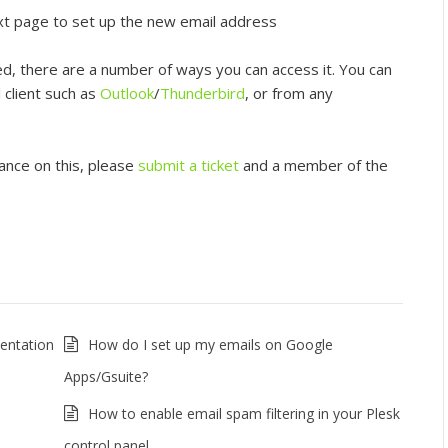
ext page to set up the new email address
d, there are a number of ways you can access it. You can
l client such as
Outlook
/
Thunderbird
, or from any
tance on this, please
submit a ticket
and a member of the
entation
How do I set up my emails on Google
Apps/Gsuite?
How to enable email spam filtering in your Plesk
control panel