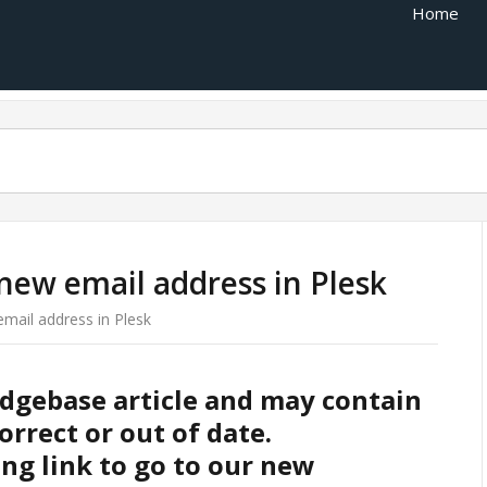
Home
new email address in Plesk
mail address in Plesk
edgebase article and may contain
orrect or out of date.
ing link to go to our new