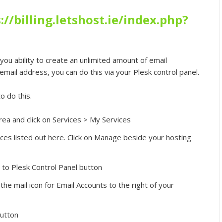
://billing.letshost.ie/index.php?
you ability to create an unlimited amount of email
mail address, you can do this via your Plesk control panel.
o do this.
rea and click on Services > My Services
ces listed out here. Click on Manage beside your hosting
n to Plesk Control Panel button
 the mail icon for Email Accounts to the right of your
button