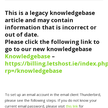
This is a legacy knowledgebase
article and may contain
information that is incorrect or
out of date.
Please click the following link to
go to our new knowledgebase
Knowledgebase
–
https://billing.letshost.ie/index.ph
rp=/knowledgebase
To set up an email account in the email client Thunderbird,
please see the following steps. If you do not know your
current email password, please visit
this link
for