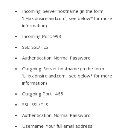
Incoming: Server hostname (in the form
‘LHxx.dnsireland.com’, see below* for more
information)
Incoming Port: 993
SSL: SSL/TLS
Authentication: Normal Password
Outgoing: Server hostname (in the form
‘LHxx.dnsireland.com’, see below* for more
information)
Outgoing Port: 465
SSL: SSL/TLS
Authentication: Normal Password
Username: Your full email address