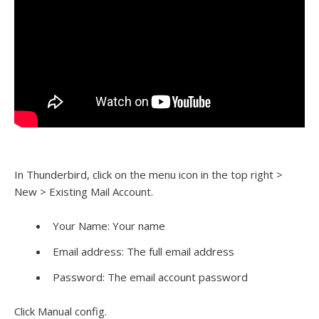
In Thunderbird, click on the menu icon in the top right >
New > Existing Mail Account.
Your Name: Your name
Email address: The full email address
Password: The email account password
Click Manual config.