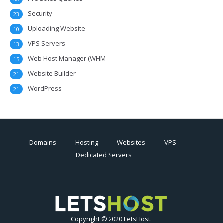
Security
23
Uploading Website
10
VPS Servers
13
Web Host Manager (WHM
15
Website Builder
21
WordPress
21
Domains
Hosting
Websites
VPS
Dedicated Servers
Copyright © 2020 LetsHost.