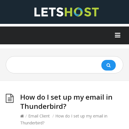
How do I set up my email in
Thunderbird?
/
Email Client
/
How do I set up my email in
Thunderbird?