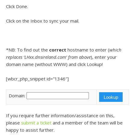
Click Done.
Click on the Inbox to sync your mail.
*NB: To find out the
correct
hostname to enter (
which
replaces ‘LHxx.dnsireland.com’ from above
), enter your
domain name (without WWW) and click Lookup!
[wbcr_php_snippet id=”1346″]
Domain:
If you require further information/assistance on this,
please
submit a ticket
and a member of the team will be
happy to assist further.