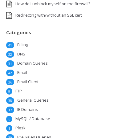
How do I unblock myself on the firewall?
Redirecting with/without an SSL cert
Categories
Billing
41
DNS
32
Domain Queries
31
Email
42
Email Client
26
FTP
9
General Queries
38
IE Domains
17
MySQL / Database
6
Plesk
1
Pre Sales Queries
30