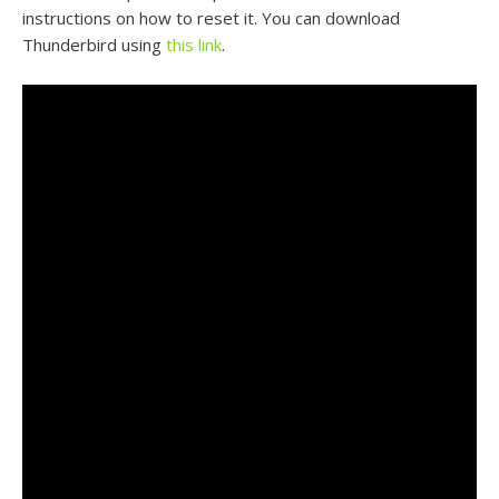
instructions on how to reset it. You can download
Thunderbird using
this link
.