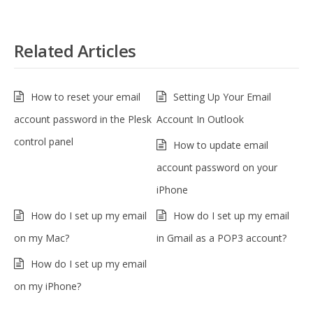
Related Articles
How to reset your email
Setting Up Your Email
account password in the Plesk
Account In Outlook
control panel
How to update email
account password on your
iPhone
How do I set up my email
How do I set up my email
on my Mac?
in Gmail as a POP3 account?
How do I set up my email
on my iPhone?