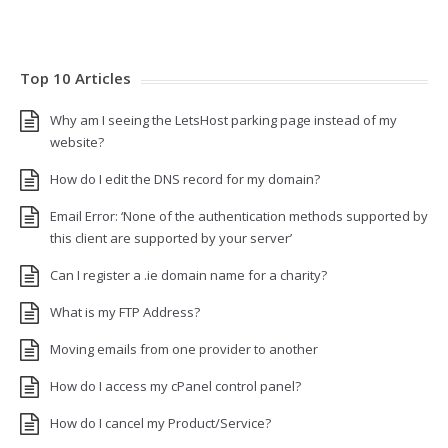
Top 10 Articles
Why am I seeing the LetsHost parking page instead of my
website?
How do I edit the DNS record for my domain?
Email Error: ‘None of the authentication methods supported by
this client are supported by your server’
Can I register a .ie domain name for a charity?
What is my FTP Address?
Moving emails from one provider to another
How do I access my cPanel control panel?
How do I cancel my Product/Service?