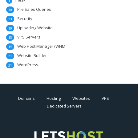
Plesk
1
Pre Sales Queries
30
Security
23
Uploading Website
10
VPS Servers
13
Web Host Manager (WHM
15
Website Builder
21
WordPress
21
Domains
Hosting
Websites
VPS
Dedicated Servers