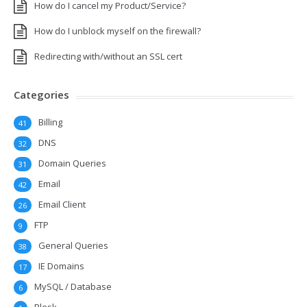
How do I cancel my Product/Service?
How do I unblock myself on the firewall?
Redirecting with/without an SSL cert
Categories
Billing
41
DNS
32
Domain Queries
31
Email
42
Email Client
26
FTP
9
General Queries
38
IE Domains
17
MySQL / Database
6