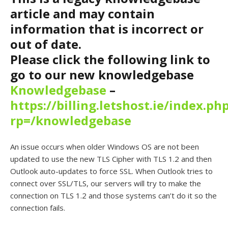
article and may contain
information that is incorrect or
out of date.
Please click the following link to
go to our new knowledgebase
Knowledgebase
–
https://billing.letshost.ie/index.ph
rp=/knowledgebase
An issue occurs when older Windows OS are not been
updated to use the new TLS Cipher with TLS 1.2 and then
Outlook auto-updates to force SSL. When Outlook tries to
connect over SSL/TLS, our servers will try to make the
connection on TLS 1.2 and those systems can’t do it so the
connection fails.