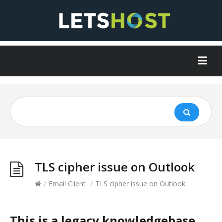
TLS cipher issue on Outlook
/
Email Client
/
TLS cipher issue on Outlook
This is a legacy knowledgebase