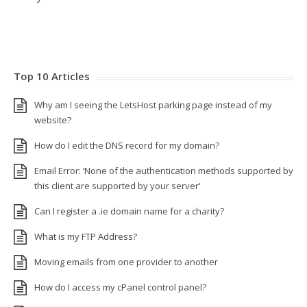
Top 10 Articles
Why am I seeing the LetsHost parking page instead of my
website?
How do I edit the DNS record for my domain?
Email Error: ‘None of the authentication methods supported by
this client are supported by your server’
Can I register a .ie domain name for a charity?
What is my FTP Address?
Moving emails from one provider to another
How do I access my cPanel control panel?