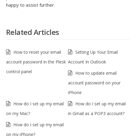
happy to assist further.
Related Articles
How to reset your email
Setting Up Your Email
account password in the Plesk
Account In Outlook
control panel
How to update email
account password on your
iPhone
How do I set up my email
How do I set up my email
on my Mac?
in Gmail as a POP3 account?
How do I set up my email
on my iPhone?