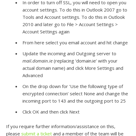
In order to turn off SSL, you will need to open you
account settings. To do this in Outlook 2007 go to
Tools and Account settings. To do this in Outlook
2010 and later go to File > Account Settings >
Account Settings again
From here select you email account and hit change
Update the incoming and Outgoing server to
mail.domain.ie
(replacing ‘domain.ie’ with your
actual domain name) and click More Settings and
Advanced
On the drop down for ‘Use the following type of
encrypted connection’ select None and change the
incoming port to 143 and the outgoing port to 25
Click OK and then click Next
If you require further information/assistance on this,
please
submit a ticket
and a member of the team will be